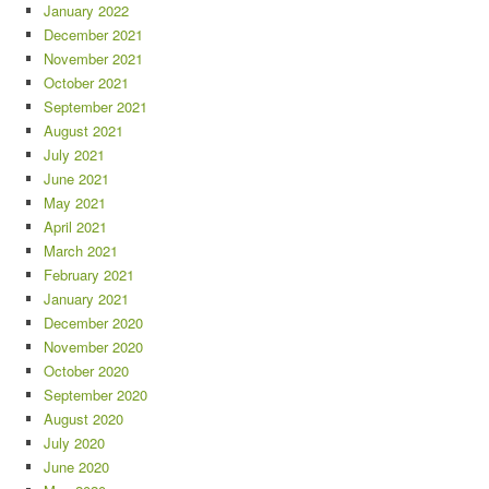
January 2022
December 2021
November 2021
October 2021
September 2021
August 2021
July 2021
June 2021
May 2021
April 2021
March 2021
February 2021
January 2021
December 2020
November 2020
October 2020
September 2020
August 2020
July 2020
June 2020