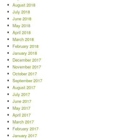
August 2018
July 2018
June 2018
May 2018
April 2018
March 2018
February 2018
January 2018
December 2017
November 2017
October 2017
September 2017
August 2017
July 2017
June 2017
May 2017
April 2017
March 2017
February 2017
January 2017