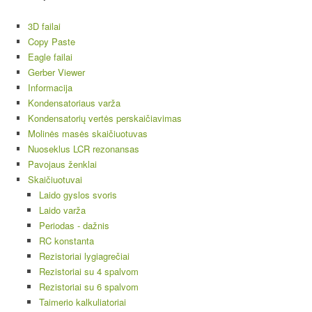
3D failai
Copy Paste
Eagle failai
Gerber Viewer
Informacija
Kondensatoriaus varža
Kondensatorių vertės perskaičiavimas
Molinės masės skaičiuotuvas
Nuoseklus LCR rezonansas
Pavojaus ženklai
Skaičiuotuvai
Laido gyslos svoris
Laido varža
Periodas - dažnis
RC konstanta
Rezistoriai lygiagrečiai
Rezistoriai su 4 spalvom
Rezistoriai su 6 spalvom
Taimerio kalkuliatoriai