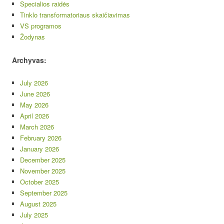
Specialios raidės
Tinklo transformatoriaus skaičiavimas
VS programos
Žodynas
Archyvas:
July 2026
June 2026
May 2026
April 2026
March 2026
February 2026
January 2026
December 2025
November 2025
October 2025
September 2025
August 2025
July 2025