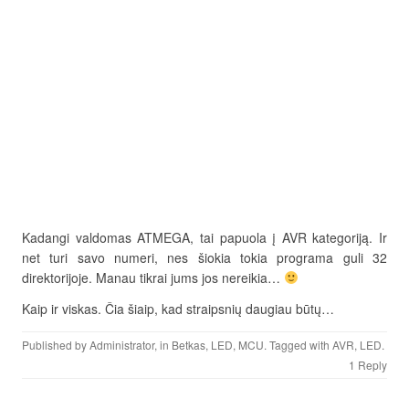
Kadangi valdomas ATMEGA, tai papuola į AVR kategoriją. Ir
net turi savo numeri, nes šiokia tokia programa guli 32
direktorijoje. Manau tikrai jums jos nereikia…
Kaip ir viskas. Čia šiaip, kad straipsnių daugiau būtų…
Published by
Administrator
, in
Betkas
,
LED
,
MCU
. Tagged with
AVR
,
LED
.
1 Reply