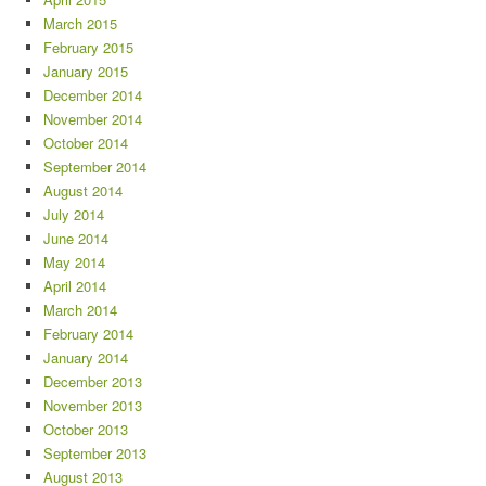
March 2015
February 2015
January 2015
December 2014
November 2014
October 2014
September 2014
August 2014
July 2014
June 2014
May 2014
April 2014
March 2014
February 2014
January 2014
December 2013
November 2013
October 2013
September 2013
August 2013