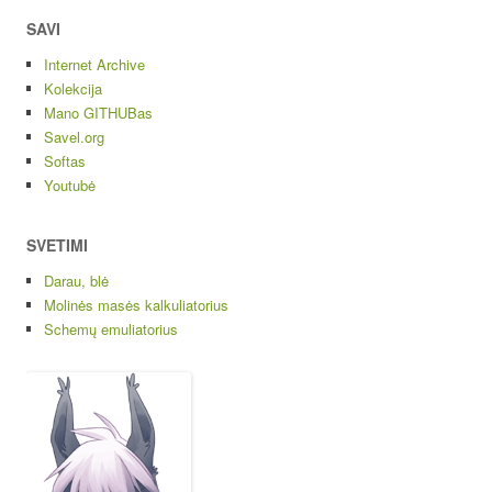
SAVI
Internet Archive
Kolekcija
Mano GITHUBas
Savel.org
Softas
Youtubė
SVETIMI
Darau, blė
Molinės masės kalkuliatorius
Schemų emuliatorius