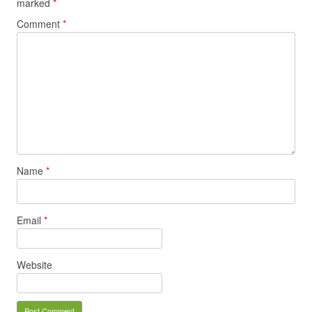
marked
*
Comment
*
Name
*
Email
*
Website