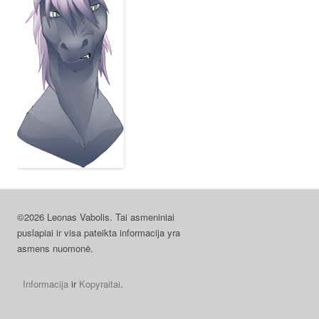
©2026 Leonas Vabolis. Tai asmeniniai
puslapiai ir visa pateikta informacija yra
asmens nuomonė.
Informacija
ir
Kopyraitai
.