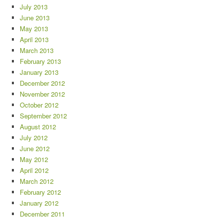
July 2013
June 2013
May 2013
April 2013
March 2013
February 2013
January 2013
December 2012
November 2012
October 2012
September 2012
August 2012
July 2012
June 2012
May 2012
April 2012
March 2012
February 2012
January 2012
December 2011