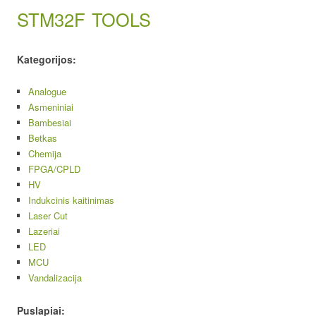
STM32F
TOOLS
Kategorijos:
Analogue
Asmeniniai
Bambesiai
Betkas
Chemija
FPGA/CPLD
HV
Indukcinis kaitinimas
Laser Cut
Lazeriai
LED
MCU
Vandalizacija
Puslapiai: