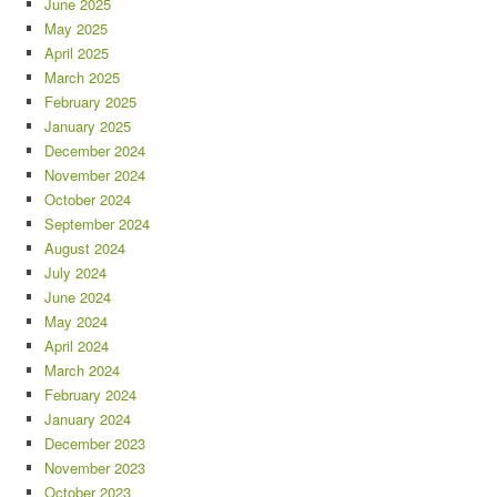
June 2025
May 2025
April 2025
March 2025
February 2025
January 2025
December 2024
November 2024
October 2024
September 2024
August 2024
July 2024
June 2024
May 2024
April 2024
March 2024
February 2024
January 2024
December 2023
November 2023
October 2023