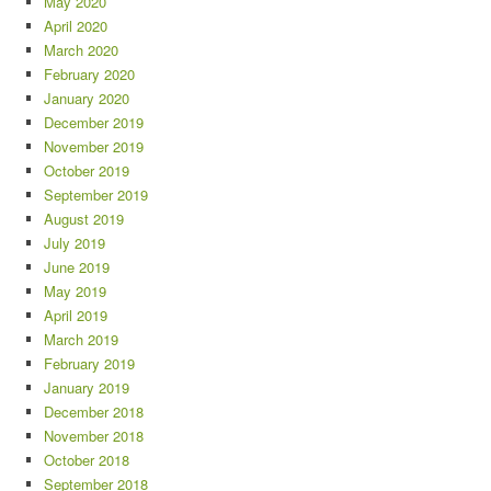
May 2020
April 2020
March 2020
February 2020
January 2020
December 2019
November 2019
October 2019
September 2019
August 2019
July 2019
June 2019
May 2019
April 2019
March 2019
February 2019
January 2019
December 2018
November 2018
October 2018
September 2018