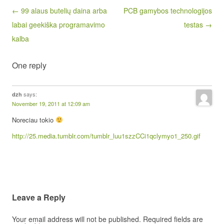
Post navigation
← 99 alaus butelių daina arba
PCB gamybos technologijos
labai geekiška programavimo
testas →
kalba
One reply
says:
dzh
November 19, 2011 at 12:09 am
Noreciau tokio
http://25.media.tumblr.com/tumblr_luu1szzCCi1qclymyo1_250.gif
Leave a Reply
Your email address will not be published.
Required fields are