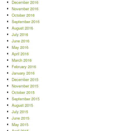
December 2016
November 2016
October 2016
September 2016
August 2016
July 2016
June 2016
May 2016
April 2016
March 2016
February 2016
January 2016
December 2015
November 2015
October 2015
September 2015
August 2015
July 2015
June 2015
May 2015
April 2015