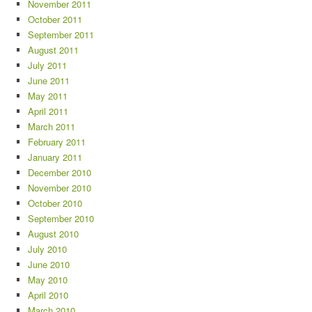
November 2011
October 2011
September 2011
August 2011
July 2011
June 2011
May 2011
April 2011
March 2011
February 2011
January 2011
December 2010
November 2010
October 2010
September 2010
August 2010
July 2010
June 2010
May 2010
April 2010
March 2010