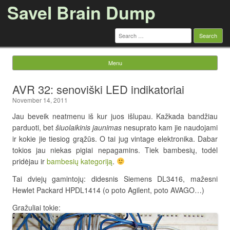
Savel Brain Dump
Search
for:
Menu
Skip to content
AVR 32: senoviški LED indikatoriai
November 14, 2011
Jau beveik neatmenu iš kur juos išlupau. Kažkada bandžiau
parduoti, bet
šiuolaikinis jaunimas
nesuprato kam jie naudojami
ir kokie jie tiesiog grąžūs. O tai jug vintage elektronika. Dabar
tokios jau niekas pigiai nepagamins. Tiek bambesių, todėl
pridėjau ir
bambesių kategoriją
.
Tai dviejų gamintojų: didesnis Siemens DL3416, mažesni
Hewlet Packard HPDL1414 (o poto Agilent, poto AVAGO…)
Gražuliai tokie: