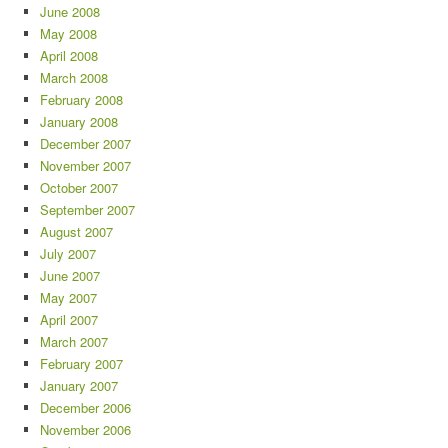
June 2008
May 2008
April 2008
March 2008
February 2008
January 2008
December 2007
November 2007
October 2007
September 2007
August 2007
July 2007
June 2007
May 2007
April 2007
March 2007
February 2007
January 2007
December 2006
November 2006