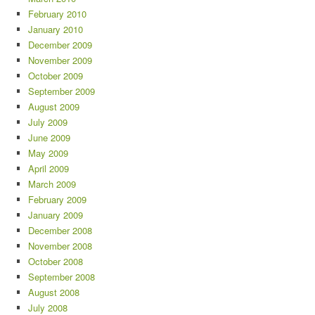
February 2010
January 2010
December 2009
November 2009
October 2009
September 2009
August 2009
July 2009
June 2009
May 2009
April 2009
March 2009
February 2009
January 2009
December 2008
November 2008
October 2008
September 2008
August 2008
July 2008