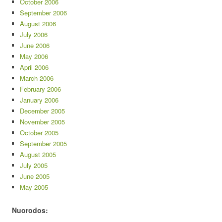
October 2006
September 2006
August 2006
July 2006
June 2006
May 2006
April 2006
March 2006
February 2006
January 2006
December 2005
November 2005
October 2005
September 2005
August 2005
July 2005
June 2005
May 2005
Nuorodos: