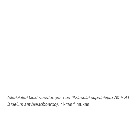
(skaičiukai biški nesutampa, nes tikriausiai supainiojau A0 ir A1
laidelius ant breadboardo).
Ir kitas filmukas: