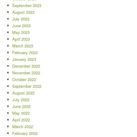
September 2023
August 2023
July 2023
June 2023
May 2023
April 2023
March 2023
February 2023
January 2023
December 2022
November 2022
October 2022
September 2022
August 2022
July 2022
June 2022
May 2022
April 2022
March 2022
February 2022