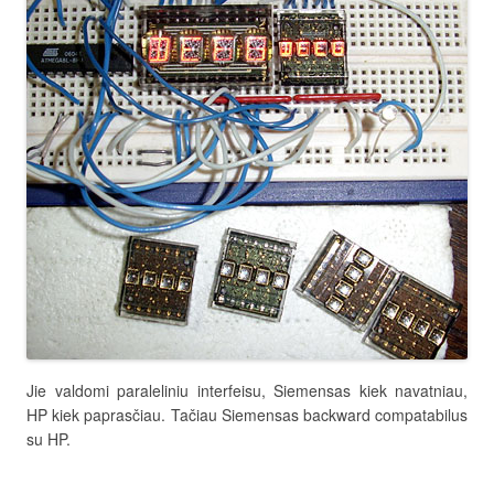
Jie valdomi paraleliniu interfeisu, Siemensas kiek navatniau,
HP kiek paprasčiau. Tačiau Siemensas backward compatabilus
su HP.