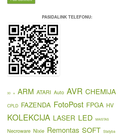
PASIDALINK TELEFONU:
AVR
ARM
CHEMIJA
ATARI
Auto
3D
AI
FotoPost
FAZENDA
FPGA
HV
CPLD
KOLEKCIJA
LED
LASER
MAISTAS
Remontas
SOFT
Necroware
Nixie
Statyba