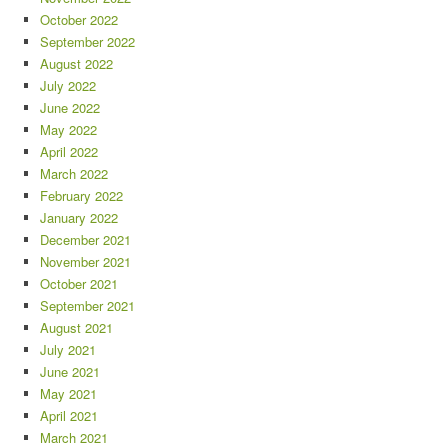
October 2022
September 2022
August 2022
July 2022
June 2022
May 2022
April 2022
March 2022
February 2022
January 2022
December 2021
November 2021
October 2021
September 2021
August 2021
July 2021
June 2021
May 2021
April 2021
March 2021