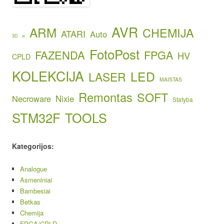
AVR
ARM
CHEMIJA
ATARI
Auto
3D
AI
FotoPost
FAZENDA
FPGA
HV
CPLD
KOLEKCIJA
LED
LASER
MAISTAS
Remontas
SOFT
Necroware
Nixie
Statyba
STM32F
TOOLS
Kategorijos:
Analogue
Asmeniniai
Bambesiai
Betkas
Chemija
FPGA/CPLD