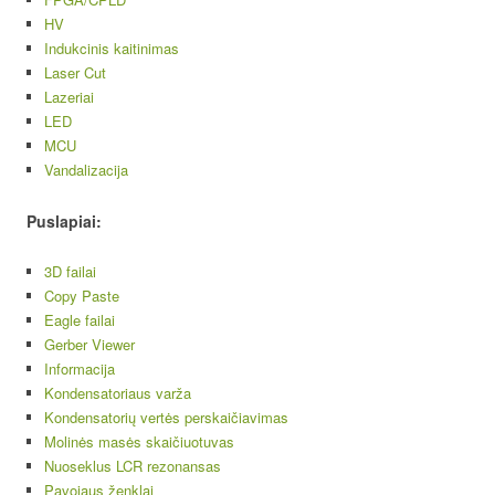
HV
Indukcinis kaitinimas
Laser Cut
Lazeriai
LED
MCU
Vandalizacija
Puslapiai:
3D failai
Copy Paste
Eagle failai
Gerber Viewer
Informacija
Kondensatoriaus varža
Kondensatorių vertės perskaičiavimas
Molinės masės skaičiuotuvas
Nuoseklus LCR rezonansas
Pavojaus ženklai