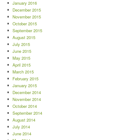
January 2016
December 2015
November 2015
October 2015
September 2015
August 2015
July 2015
June 2015
May 2015
April 2015
March 2015
February 2015
January 2015
December 2014
November 2014
October 2014
September 2014
August 2014
July 2014
June 2014