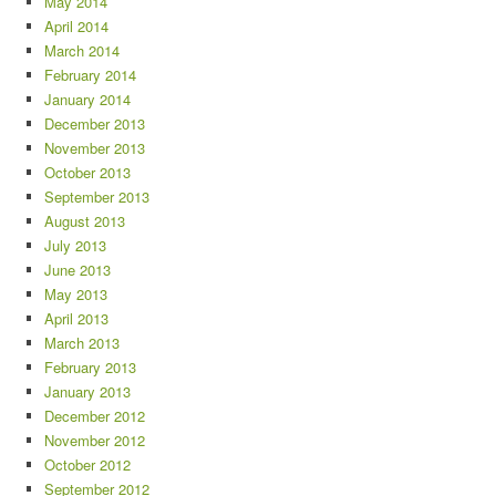
May 2014
April 2014
March 2014
February 2014
January 2014
December 2013
November 2013
October 2013
September 2013
August 2013
July 2013
June 2013
May 2013
April 2013
March 2013
February 2013
January 2013
December 2012
November 2012
October 2012
September 2012