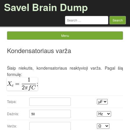
Savel Brain Dump
Search
for:
Menu
Skip to content
Kondensatoriaus varža
Šiaip niekutis, kondensatoriaus reaktyvioji varža. Pagal šią
formulę:
Talpa:
Dažnis:
Varža: