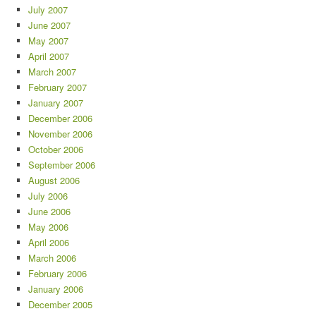
July 2007
June 2007
May 2007
April 2007
March 2007
February 2007
January 2007
December 2006
November 2006
October 2006
September 2006
August 2006
July 2006
June 2006
May 2006
April 2006
March 2006
February 2006
January 2006
December 2005