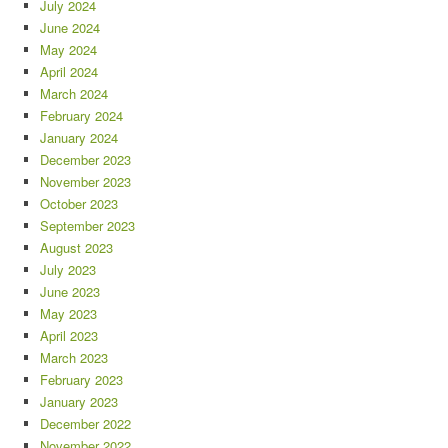
July 2024
June 2024
May 2024
April 2024
March 2024
February 2024
January 2024
December 2023
November 2023
October 2023
September 2023
August 2023
July 2023
June 2023
May 2023
April 2023
March 2023
February 2023
January 2023
December 2022
November 2022