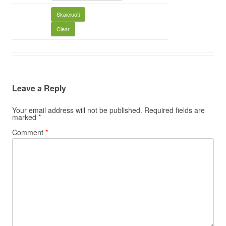
Leave a Reply
Your email address will not be published.
Required fields are
marked
*
Comment
*