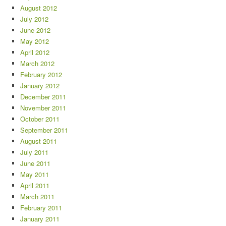
August 2012
July 2012
June 2012
May 2012
April 2012
March 2012
February 2012
January 2012
December 2011
November 2011
October 2011
September 2011
August 2011
July 2011
June 2011
May 2011
April 2011
March 2011
February 2011
January 2011