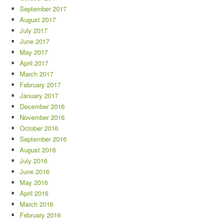
September 2017
August 2017
July 2017
June 2017
May 2017
April 2017
March 2017
February 2017
January 2017
December 2016
November 2016
October 2016
September 2016
August 2016
July 2016
June 2016
May 2016
April 2016
March 2016
February 2016