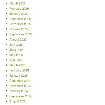
March 2026
February 2026
January 2026
December 2025
November 2025
October 2025
September 2025
August 2025
July 2025
June 2025
May 2025
April 2025
March 2025
February 2025
January 2025
December 2024
November 2024
October 2024
September 2024
August 2024