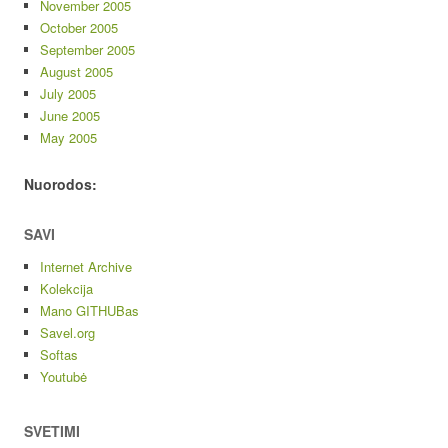
November 2005
October 2005
September 2005
August 2005
July 2005
June 2005
May 2005
Nuorodos:
SAVI
Internet Archive
Kolekcija
Mano GITHUBas
Savel.org
Softas
Youtubė
SVETIMI