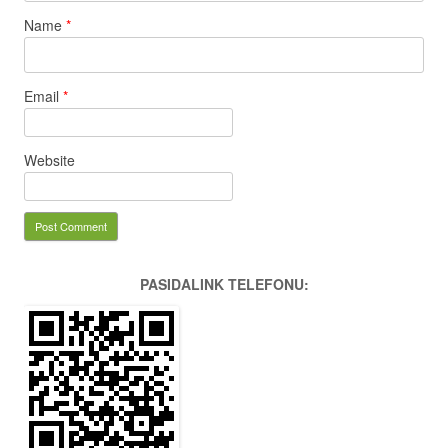
Name
*
Email
*
Website
PASIDALINK TELEFONU: