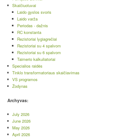
Skaičiuotuvai
Laido gyslos svoris
Laido varža
Periodas - dažnis
RC konstanta
Rezistoriai lygiagrečiai
Rezistoriai su 4 spalvom
Rezistoriai su 6 spalvom
Taimerio kalkuliatoriai
Specialios raidės
Tinklo transformatoriaus skaičiavimas
VS programos
Žodynas
Archyvas:
July 2026
June 2026
May 2026
April 2026