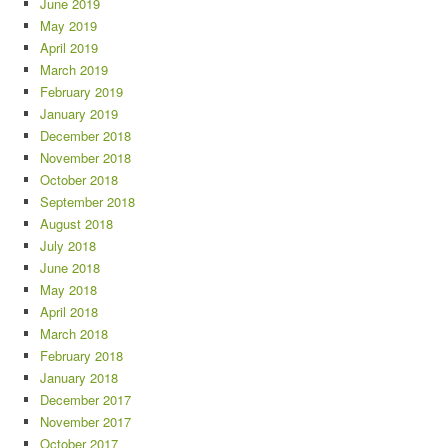
June 2019
May 2019
April 2019
March 2019
February 2019
January 2019
December 2018
November 2018
October 2018
September 2018
August 2018
July 2018
June 2018
May 2018
April 2018
March 2018
February 2018
January 2018
December 2017
November 2017
October 2017