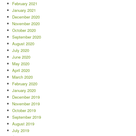
February 2021
January 2021
December 2020
November 2020
October 2020
September 2020
August 2020
July 2020
June 2020
May 2020
April 2020
March 2020
February 2020
January 2020
December 2019
November 2019
October 2019
September 2019
August 2019
July 2019