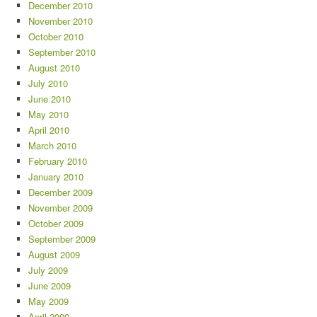
December 2010
November 2010
October 2010
September 2010
August 2010
July 2010
June 2010
May 2010
April 2010
March 2010
February 2010
January 2010
December 2009
November 2009
October 2009
September 2009
August 2009
July 2009
June 2009
May 2009
April 2009