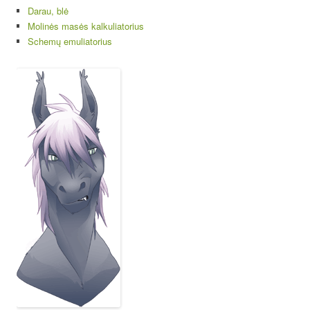
Darau, blė
Molinės masės kalkuliatorius
Schemų emuliatorius