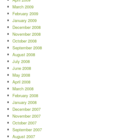
March 2009
February 2009
January 2009
December 2008
November 2008
October 2008
September 2008
August 2008
July 2008
June 2008
May 2008
April 2008
March 2008
February 2008
January 2008
December 2007
November 2007
October 2007
September 2007
August 2007