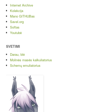
Internet Archive
Kolekcija
Mano GITHUBas
Savel.org
Softas
Youtubė
SVETIMI
Darau, blė
Molinės masės kalkuliatorius
Schemų emuliatorius