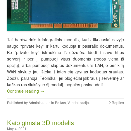
Tai hardwarinis kriptografinis modulis, kuris tikriausiai savyje
saugo “private key” ir kartu koduoja ir pasirašo dokumentus.
Be “private key” ištraukimo iš dėžutės. Įdedi į savo https
serverį ir per jį pumpuoji visus duomenis (rodos viena iš
opcijų), arba pumpuoji slaptus dokumentus iš LAN, o per kitą
WAN skylutę jau išteka į internetą grynas koduotas srautas.
Žodžiu paranoja. Teoriškai, jei blogiečiai įsibraus į serverinę ar
kažkas ras šiukšlyne šį modulį, negalės pasinaudoti.
Continue reading →
Published by
Administrator
, in
Betkas
,
Vandalizacija
.
2 Replies
Kaip gimsta 3D modelis
May 4, 2021