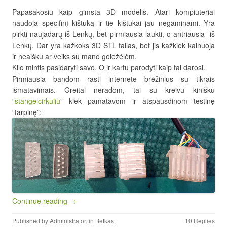
Papasakosiu kaip gimsta 3D modelis. Atari kompiuteriai
naudoja specifinį kištuką ir tie kištukai jau negaminami. Yra
pirkti naujadarų iš Lenkų, bet pirmiausia laukti, o antriausia- iš
Lenkų. Dar yra kažkoks 3D STL failas, bet jis kažkiek kainuoja
ir neaišku ar veiks su mano geležėlėm.
Kilo mintis pasidaryti savo. O ir kartu parodyti kaip tai darosi.
Pirmiausia bandom rasti internete brėžinius su tikrais
išmatavimais. Greitai neradom, tai su kreivu kinišku
“
štangelcirkuliu
” kiek pamatavom ir atspausdinom testinę
“tarpinę”:
Continue reading →
Published by
Administrator
, in
Betkas
.
10 Replies