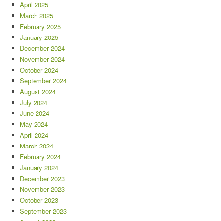
April 2025
March 2025
February 2025
January 2025
December 2024
November 2024
October 2024
September 2024
August 2024
July 2024
June 2024
May 2024
April 2024
March 2024
February 2024
January 2024
December 2023
November 2023
October 2023
September 2023