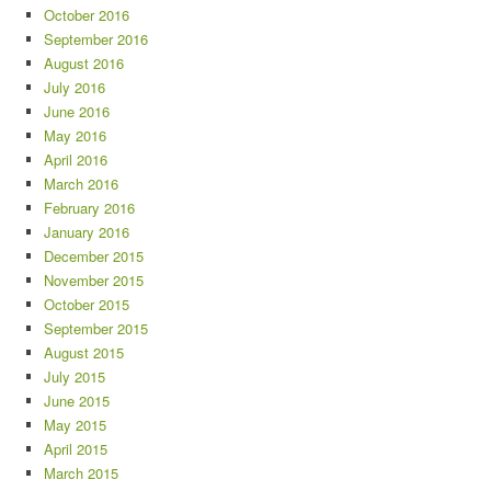
October 2016
September 2016
August 2016
July 2016
June 2016
May 2016
April 2016
March 2016
February 2016
January 2016
December 2015
November 2015
October 2015
September 2015
August 2015
July 2015
June 2015
May 2015
April 2015
March 2015