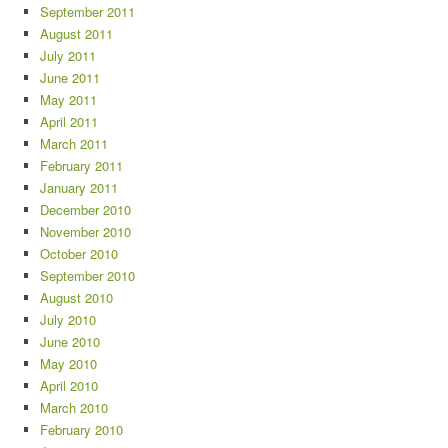
September 2011
August 2011
July 2011
June 2011
May 2011
April 2011
March 2011
February 2011
January 2011
December 2010
November 2010
October 2010
September 2010
August 2010
July 2010
June 2010
May 2010
April 2010
March 2010
February 2010