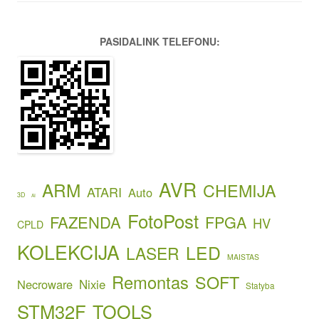
PASIDALINK TELEFONU:
AVR
ARM
CHEMIJA
ATARI
Auto
3D
AI
FotoPost
FAZENDA
FPGA
HV
CPLD
KOLEKCIJA
LED
LASER
MAISTAS
Remontas
SOFT
Necroware
Nixie
Statyba
STM32F
TOOLS