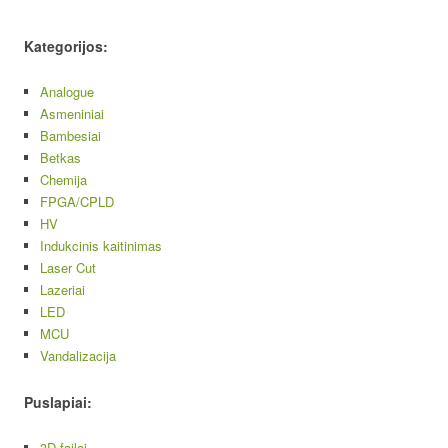
Kategorijos:
Analogue
Asmeniniai
Bambesiai
Betkas
Chemija
FPGA/CPLD
HV
Indukcinis kaitinimas
Laser Cut
Lazeriai
LED
MCU
Vandalizacija
Puslapiai:
3D failai