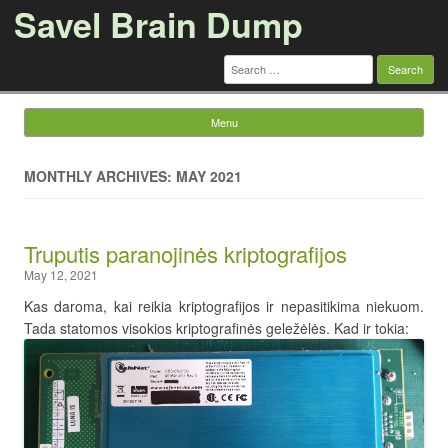
Savel Brain Dump
Search
for:
Menu
Skip to content
MONTHLY ARCHIVES: MAY 2021
Truputis paranojinės kriptografijos
May 12, 2021
Kas daroma, kai reikia kriptografijos ir nepasitikima niekuom.
Tada statomos visokios kriptografinės geležėlės. Kad ir tokia: