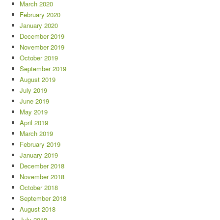
March 2020
February 2020
January 2020
December 2019
November 2019
October 2019
September 2019
August 2019
July 2019
June 2019
May 2019
April 2019
March 2019
February 2019
January 2019
December 2018
November 2018
October 2018
September 2018
August 2018
July 2018