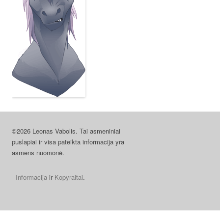
©2026 Leonas Vabolis. Tai asmeniniai
puslapiai ir visa pateikta informacija yra
asmens nuomonė.
Informacija
ir
Kopyraitai
.