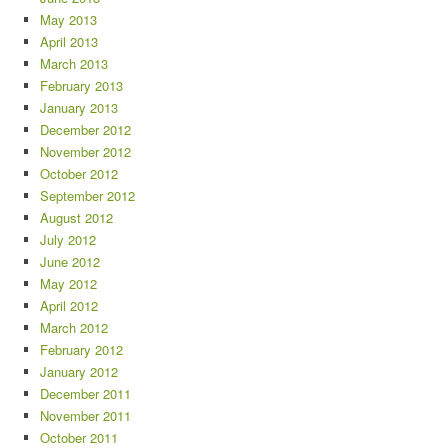
May 2013
April 2013
March 2013
February 2013
January 2013
December 2012
November 2012
October 2012
September 2012
August 2012
July 2012
June 2012
May 2012
April 2012
March 2012
February 2012
January 2012
December 2011
November 2011
October 2011