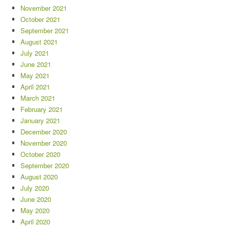
November 2021
October 2021
September 2021
August 2021
July 2021
June 2021
May 2021
April 2021
March 2021
February 2021
January 2021
December 2020
November 2020
October 2020
September 2020
August 2020
July 2020
June 2020
May 2020
April 2020