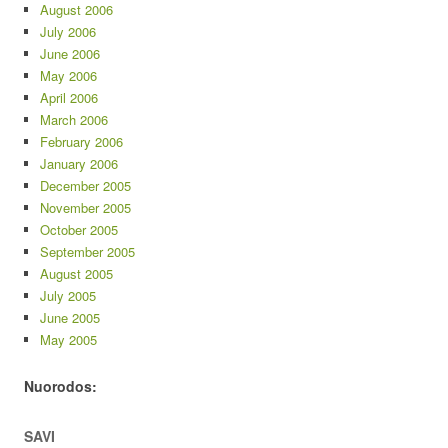
August 2006
July 2006
June 2006
May 2006
April 2006
March 2006
February 2006
January 2006
December 2005
November 2005
October 2005
September 2005
August 2005
July 2005
June 2005
May 2005
Nuorodos:
SAVI