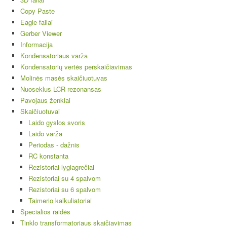
Copy Paste
Eagle failai
Gerber Viewer
Informacija
Kondensatoriaus varža
Kondensatorių vertės perskaičiavimas
Molinės masės skaičiuotuvas
Nuoseklus LCR rezonansas
Pavojaus ženklai
Skaičiuotuvai
Laido gyslos svoris
Laido varža
Periodas - dažnis
RC konstanta
Rezistoriai lygiagrečiai
Rezistoriai su 4 spalvom
Rezistoriai su 6 spalvom
Taimerio kalkuliatoriai
Specialios raidės
Tinklo transformatoriaus skaičiavimas