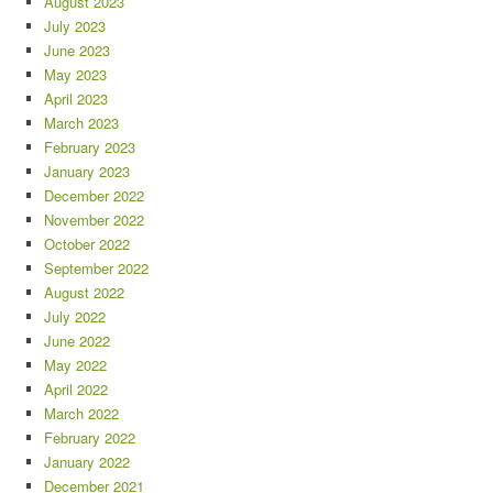
August 2023
July 2023
June 2023
May 2023
April 2023
March 2023
February 2023
January 2023
December 2022
November 2022
October 2022
September 2022
August 2022
July 2022
June 2022
May 2022
April 2022
March 2022
February 2022
January 2022
December 2021