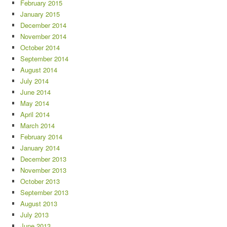
February 2015
January 2015
December 2014
November 2014
October 2014
September 2014
August 2014
July 2014
June 2014
May 2014
April 2014
March 2014
February 2014
January 2014
December 2013
November 2013
October 2013
September 2013
August 2013
July 2013
June 2013