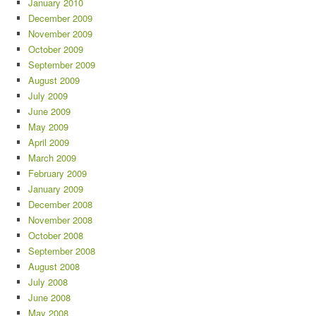
January 2010
December 2009
November 2009
October 2009
September 2009
August 2009
July 2009
June 2009
May 2009
April 2009
March 2009
February 2009
January 2009
December 2008
November 2008
October 2008
September 2008
August 2008
July 2008
June 2008
May 2008