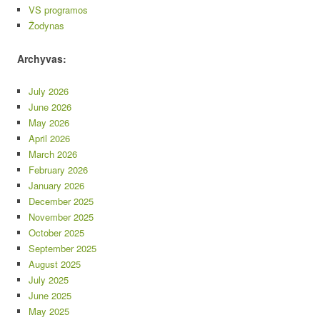
VS programos
Žodynas
Archyvas:
July 2026
June 2026
May 2026
April 2026
March 2026
February 2026
January 2026
December 2025
November 2025
October 2025
September 2025
August 2025
July 2025
June 2025
May 2025