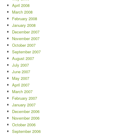
April 2008
March 2008
February 2008
January 2008
December 2007
November 2007
October 2007
September 2007
August 2007
July 2007
June 2007
May 2007
April 2007
March 2007
February 2007
January 2007
December 2006
November 2006
October 2006
September 2006