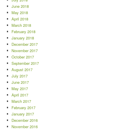
June 2018
May 2018
April 2018
March 2018
February 2018
January 2018
December 2017
November 2017
October 2017
September 2017
August 2017
July 2017
June 2017
May 2017
April 2017
March 2017
February 2017
January 2017
December 2016
November 2016