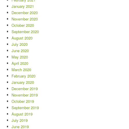
January 2021
December 2020
November 2020
October 2020
September 2020
August 2020
July 2020
June 2020
May 2020
April 2020
March 2020
February 2020
January 2020
December 2019
November 2019
October 2019
September 2019
August 2019
July 2019
June 2019