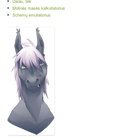
Darau, blė
Molinės masės kalkuliatorius
Schemų emuliatorius