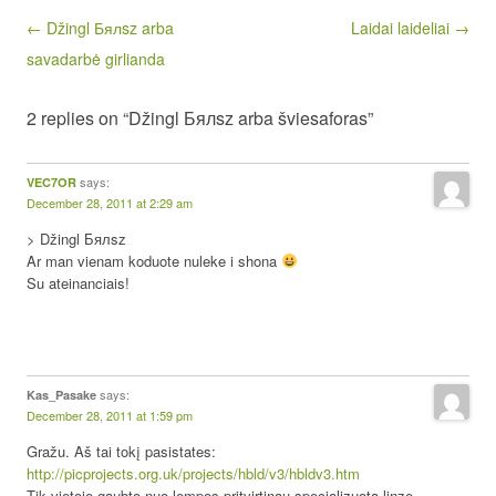
Post navigation
← Džingl Бялsz arba
Laidai laideliai →
savadarbė girlianda
2 replies on “Džingl Бялsz arba šviesaforas”
says:
VEC7OR
December 28, 2011 at 2:29 am
> Džingl Бялsz
Ar man vienam koduote nuleke i shona
Su ateinanciais!
says:
Kas_Pasake
December 28, 2011 at 1:59 pm
Gražu. Aš tai tokį pasistates:
http://picprojects.org.uk/projects/hbld/v3/hbldv3.htm
Tik vietoje gaubto nuo lempos pritvirtinau specializuotą linzę.