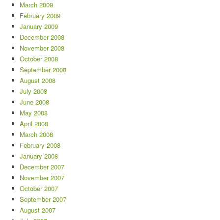
March 2009
February 2009
January 2009
December 2008
November 2008
October 2008
September 2008
August 2008
July 2008
June 2008
May 2008
April 2008
March 2008
February 2008
January 2008
December 2007
November 2007
October 2007
September 2007
August 2007