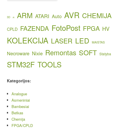
AVR
ARM
CHEMIJA
ATARI
Auto
3D
AI
FotoPost
FAZENDA
FPGA
HV
CPLD
KOLEKCIJA
LED
LASER
MAISTAS
Remontas
SOFT
Necroware
Nixie
Statyba
STM32F
TOOLS
Kategorijos:
Analogue
Asmeniniai
Bambesiai
Betkas
Chemija
FPGA/CPLD