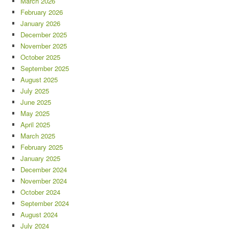
March 2026
February 2026
January 2026
December 2025
November 2025
October 2025
September 2025
August 2025
July 2025
June 2025
May 2025
April 2025
March 2025
February 2025
January 2025
December 2024
November 2024
October 2024
September 2024
August 2024
July 2024