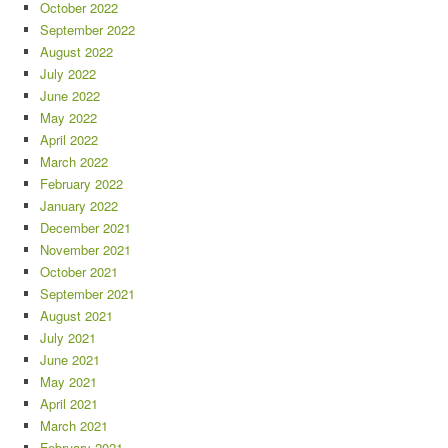
October 2022
September 2022
August 2022
July 2022
June 2022
May 2022
April 2022
March 2022
February 2022
January 2022
December 2021
November 2021
October 2021
September 2021
August 2021
July 2021
June 2021
May 2021
April 2021
March 2021
February 2021