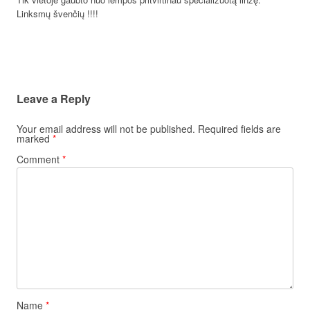
Linksmų švenčių !!!!
Leave a Reply
Your email address will not be published.
Required fields are
marked
*
Comment
*
Name
*