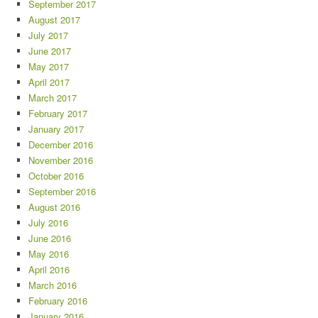
September 2017
August 2017
July 2017
June 2017
May 2017
April 2017
March 2017
February 2017
January 2017
December 2016
November 2016
October 2016
September 2016
August 2016
July 2016
June 2016
May 2016
April 2016
March 2016
February 2016
January 2016