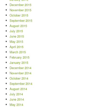
December 2015
November 2015
October 2015
September 2015
August 2015
July 2015
June 2015
May 2015
April 2015
March 2015
February 2015
January 2015
December 2014
November 2014
October 2014
September 2014
August 2014
July 2014
June 2014
May 2014