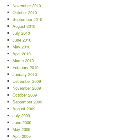
November 2010
October 2010
September 2010
August 2010
July 2010
June 2010
May 2010
April 2010
March 2010
February 2010
January 2010
December 2009
November 2009
October 2009
September 2009
August 2009
July 2009
June 2009
May 2009
April 2009