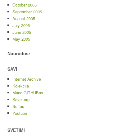
October 2005
September 2005
August 2005
July 2005
June 2005
May 2005
Nuorodos:
SAVI
Internet Archive
Kolekcija
Mano GITHUBas
Savel.org
Softas
Youtubė
SVETIMI