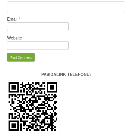
Email
*
Website
PASIDALINK TELEFONU: