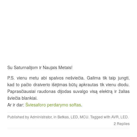
Su Saturnalijom ir Naujais Metais!
P.S. vienu metu abi spalvos nešviečia. Galima tik taip jungti,
kad to pačio draiverio išėjimas būtų apkrautas tik vienu diodu.
Paprasčiausiai raudonas dijodas suvalgo visą elektrą ir žalias
šviečia blankiai.
Ar ir dar:
Šviesaforo perdarymo softas
.
Published by
Administrator
, in
Betkas
,
LED
,
MCU
. Tagged with
AVR
,
LED
.
2 Replies