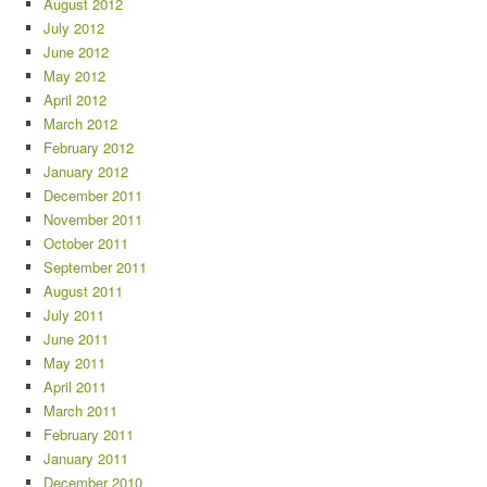
August 2012
July 2012
June 2012
May 2012
April 2012
March 2012
February 2012
January 2012
December 2011
November 2011
October 2011
September 2011
August 2011
July 2011
June 2011
May 2011
April 2011
March 2011
February 2011
January 2011
December 2010