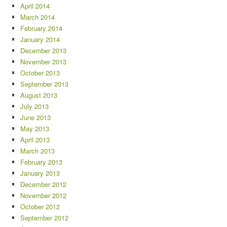
April 2014
March 2014
February 2014
January 2014
December 2013
November 2013
October 2013
September 2013
August 2013
July 2013
June 2013
May 2013
April 2013
March 2013
February 2013
January 2013
December 2012
November 2012
October 2012
September 2012