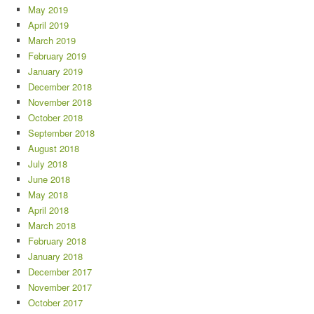
May 2019
April 2019
March 2019
February 2019
January 2019
December 2018
November 2018
October 2018
September 2018
August 2018
July 2018
June 2018
May 2018
April 2018
March 2018
February 2018
January 2018
December 2017
November 2017
October 2017