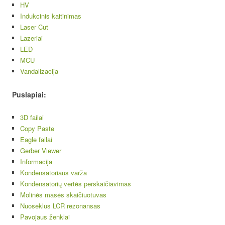
HV
Indukcinis kaitinimas
Laser Cut
Lazeriai
LED
MCU
Vandalizacija
Puslapiai:
3D failai
Copy Paste
Eagle failai
Gerber Viewer
Informacija
Kondensatoriaus varža
Kondensatorių vertės perskaičiavimas
Molinės masės skaičiuotuvas
Nuoseklus LCR rezonansas
Pavojaus ženklai