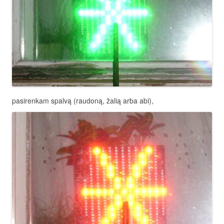
pasirenkam spalvą (raudoną, žalią arba abi),