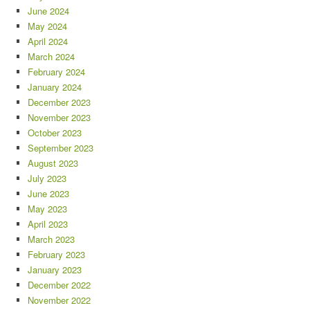
June 2024
May 2024
April 2024
March 2024
February 2024
January 2024
December 2023
November 2023
October 2023
September 2023
August 2023
July 2023
June 2023
May 2023
April 2023
March 2023
February 2023
January 2023
December 2022
November 2022