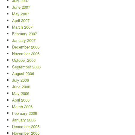
July 2007
June 2007
May 2007
April 2007
March 2007
February 2007
January 2007
December 2006
November 2006
October 2006
September 2006
August 2006
July 2006
June 2006
May 2006
April 2006
March 2006
February 2006
January 2006
December 2005
November 2005