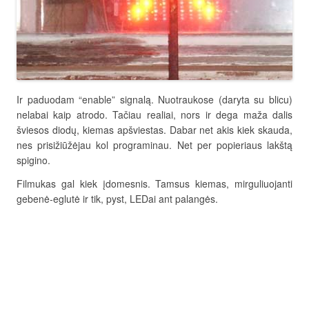
Ir paduodam “enable” signalą. Nuotraukose (daryta su blicu)
nelabai kaip atrodo. Tačiau realiai, nors ir dega maža dalis
šviesos diodų, kiemas apšviestas. Dabar net akis kiek skauda,
nes prisižiūžėjau kol programinau. Net per popieriaus lakštą
spigino.
Filmukas gal kiek įdomesnis. Tamsus kiemas, mirguliuojanti
gebenė-eglutė ir tik, pyst, LEDai ant palangės.