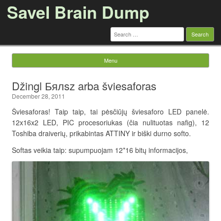
Savel Brain Dump
Search
for:
Menu
Skip to content
Džingl Бялsz arba šviesaforas
December 28, 2011
Šviesaforas! Taip taip, tai pėsčiūjų šviesaforo LED panelė.
12x16x2 LED, PIC procesoriukas (čia nulituotas nafig), 12
Toshiba draiverių, prikabintas ATTINY ir biški durno softo.
Softas veikia taip: supumpuojam 12*16 bitų informacijos,