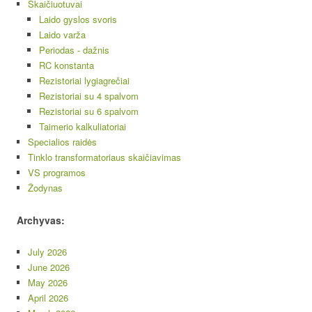
Skaičiuotuvai
Laido gyslos svoris
Laido varža
Periodas - dažnis
RC konstanta
Rezistoriai lygiagrečiai
Rezistoriai su 4 spalvom
Rezistoriai su 6 spalvom
Taimerio kalkuliatoriai
Specialios raidės
Tinklo transformatoriaus skaičiavimas
VS programos
Žodynas
Archyvas:
July 2026
June 2026
May 2026
April 2026