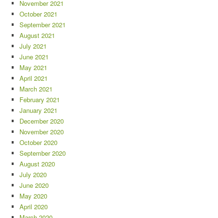
November 2021
October 2021
September 2021
August 2021
July 2021
June 2021
May 2021
April 2021
March 2021
February 2021
January 2021
December 2020
November 2020
October 2020
September 2020
August 2020
July 2020
June 2020
May 2020
April 2020
March 2020