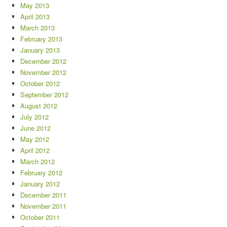
May 2013
April 2013
March 2013
February 2013
January 2013
December 2012
November 2012
October 2012
September 2012
August 2012
July 2012
June 2012
May 2012
April 2012
March 2012
February 2012
January 2012
December 2011
November 2011
October 2011