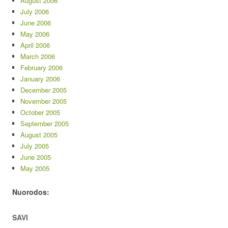
August 2006
July 2006
June 2006
May 2006
April 2006
March 2006
February 2006
January 2006
December 2005
November 2005
October 2005
September 2005
August 2005
July 2005
June 2005
May 2005
Nuorodos:
SAVI