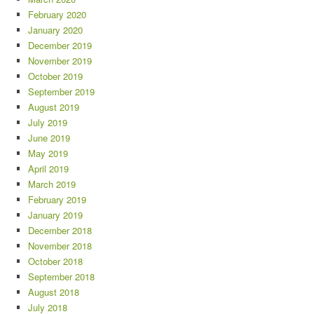
February 2020
January 2020
December 2019
November 2019
October 2019
September 2019
August 2019
July 2019
June 2019
May 2019
April 2019
March 2019
February 2019
January 2019
December 2018
November 2018
October 2018
September 2018
August 2018
July 2018