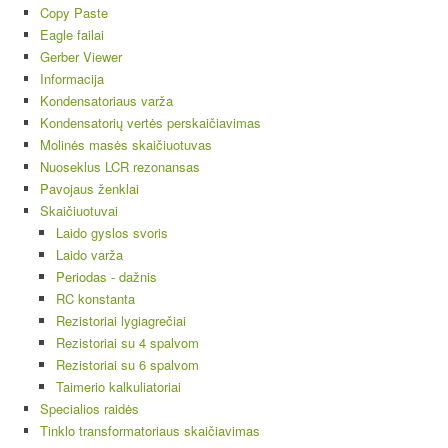
Copy Paste
Eagle failai
Gerber Viewer
Informacija
Kondensatoriaus varža
Kondensatorių vertės perskaičiavimas
Molinės masės skaičiuotuvas
Nuoseklus LCR rezonansas
Pavojaus ženklai
Skaičiuotuvai
Laido gyslos svoris
Laido varža
Periodas - dažnis
RC konstanta
Rezistoriai lygiagrečiai
Rezistoriai su 4 spalvom
Rezistoriai su 6 spalvom
Taimerio kalkuliatoriai
Specialios raidės
Tinklo transformatoriaus skaičiavimas