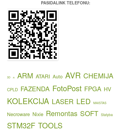
PASIDALINK TELEFONU:
AVR
ARM
CHEMIJA
ATARI
Auto
3D
AI
FotoPost
FAZENDA
FPGA
HV
CPLD
KOLEKCIJA
LED
LASER
MAISTAS
Remontas
SOFT
Necroware
Nixie
Statyba
STM32F
TOOLS