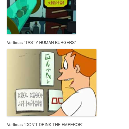
Vertimas “TASTY HUMAN BURGERS”
Vertimas “DON’T DRINK THE EMPEROR”