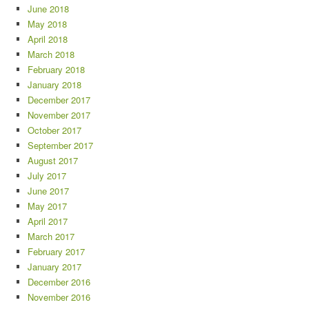
June 2018
May 2018
April 2018
March 2018
February 2018
January 2018
December 2017
November 2017
October 2017
September 2017
August 2017
July 2017
June 2017
May 2017
April 2017
March 2017
February 2017
January 2017
December 2016
November 2016