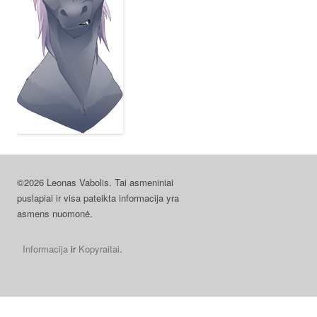
©2026 Leonas Vabolis. Tai asmeniniai
puslapiai ir visa pateikta informacija yra
asmens nuomonė.
Informacija
ir
Kopyraitai
.