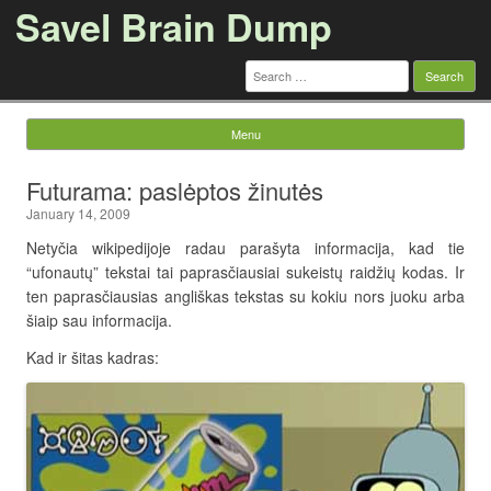
Savel Brain Dump
Search
for:
Menu
Skip to content
Futurama: paslėptos žinutės
January 14, 2009
Netyčia wikipedijoje radau parašyta informacija, kad tie
“ufonautų” tekstai tai paprasčiausiai sukeistų raidžių kodas. Ir
ten paprasčiausias angliškas tekstas su kokiu nors juoku arba
šiaip sau informacija.
Kad ir šitas kadras: