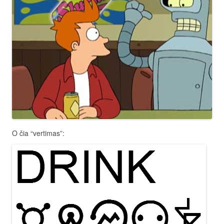
O čia “vertimas”: