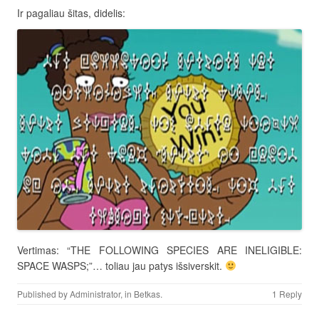
Ir pagaliau šitas, didelis:
Vertimas: “THE FOLLOWING SPECIES ARE INELIGIBLE:
SPACE WASPS;”… toliau jau patys išsiverskit.
Published by
Administrator
, in
Betkas
.
1 Reply