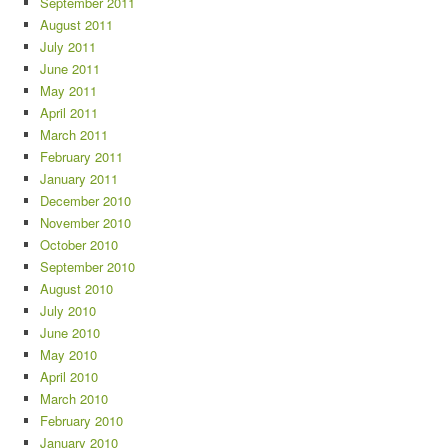
September 2011
August 2011
July 2011
June 2011
May 2011
April 2011
March 2011
February 2011
January 2011
December 2010
November 2010
October 2010
September 2010
August 2010
July 2010
June 2010
May 2010
April 2010
March 2010
February 2010
January 2010