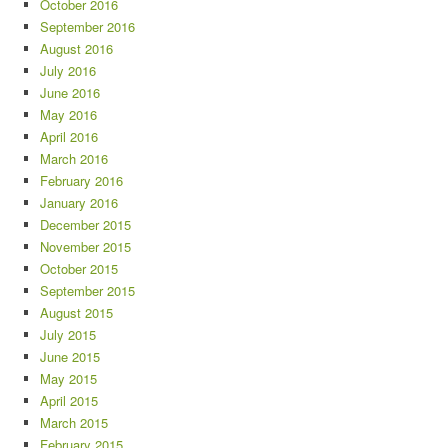
October 2016
September 2016
August 2016
July 2016
June 2016
May 2016
April 2016
March 2016
February 2016
January 2016
December 2015
November 2015
October 2015
September 2015
August 2015
July 2015
June 2015
May 2015
April 2015
March 2015
February 2015