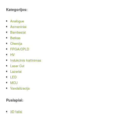
Kategorijos:
Analogue
Asmeniniai
Bambesiai
Betkas
Chemija
FPGA/CPLD
HV
Indukcinis kaitinimas
Laser Cut
Lazeriai
LED
MCU
Vandalizacija
Puslapiai:
3D failai