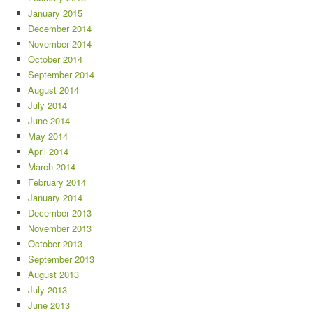
January 2015
December 2014
November 2014
October 2014
September 2014
August 2014
July 2014
June 2014
May 2014
April 2014
March 2014
February 2014
January 2014
December 2013
November 2013
October 2013
September 2013
August 2013
July 2013
June 2013