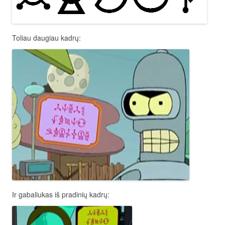
Toliau daugiau kadrų:
Ir gabaliukas iš pradinių kadrų: