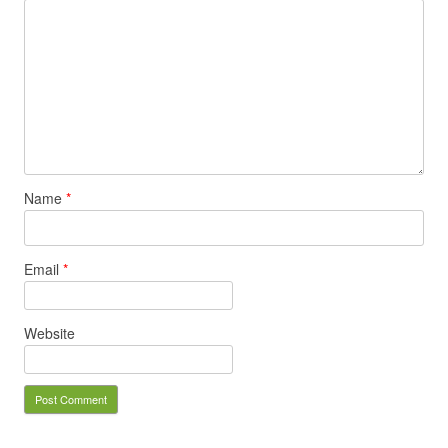
Name
*
Email
*
Website