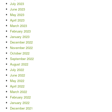
July 2023
June 2023
May 2023
April 2023
March 2023
February 2023
January 2023
December 2022
November 2022
October 2022
September 2022
August 2022
July 2022
June 2022
May 2022
April 2022
March 2022
February 2022
January 2022
December 2021