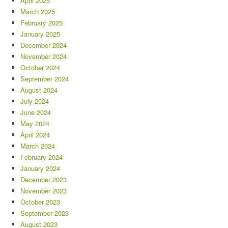
April 2025
March 2025
February 2025
January 2025
December 2024
November 2024
October 2024
September 2024
August 2024
July 2024
June 2024
May 2024
April 2024
March 2024
February 2024
January 2024
December 2023
November 2023
October 2023
September 2023
August 2023