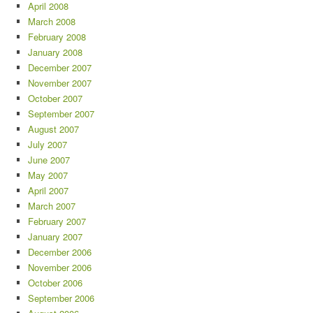
April 2008
March 2008
February 2008
January 2008
December 2007
November 2007
October 2007
September 2007
August 2007
July 2007
June 2007
May 2007
April 2007
March 2007
February 2007
January 2007
December 2006
November 2006
October 2006
September 2006