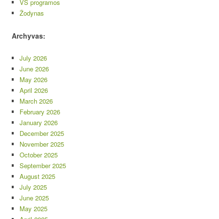
VS programos
Žodynas
Archyvas:
July 2026
June 2026
May 2026
April 2026
March 2026
February 2026
January 2026
December 2025
November 2025
October 2025
September 2025
August 2025
July 2025
June 2025
May 2025