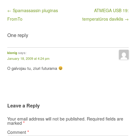
Post navigation
← Spamassassin pluginas
ATMEGA USB 19:
FromTo
temperatūros daviklis →
One reply
says:
kionig
January 18, 2009 at 4:24 pm
O galvojau tu, ziuri futurama
Leave a Reply
Your email address will not be published.
Required fields are
marked
*
Comment
*