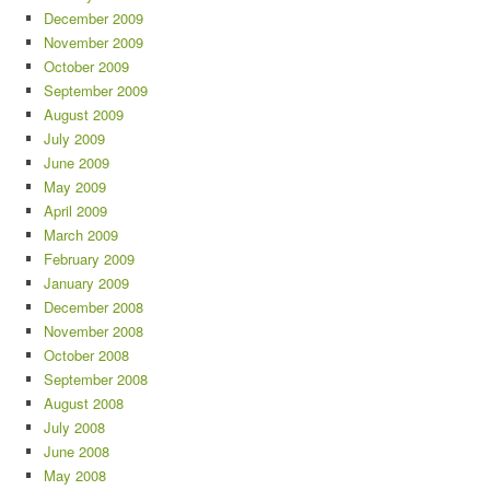
December 2009
November 2009
October 2009
September 2009
August 2009
July 2009
June 2009
May 2009
April 2009
March 2009
February 2009
January 2009
December 2008
November 2008
October 2008
September 2008
August 2008
July 2008
June 2008
May 2008