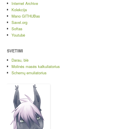
Internet Archive
Kolekcija
Mano GITHUBas
Savel.org
Softas
Youtubė
SVETIMI
Darau, blė
Molinės masės kalkuliatorius
Schemų emuliatorius