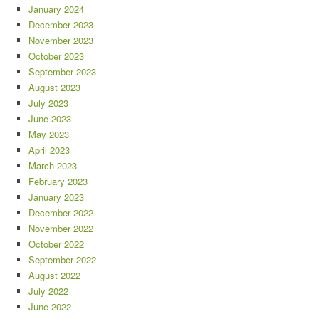
January 2024
December 2023
November 2023
October 2023
September 2023
August 2023
July 2023
June 2023
May 2023
April 2023
March 2023
February 2023
January 2023
December 2022
November 2022
October 2022
September 2022
August 2022
July 2022
June 2022