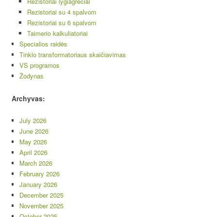
Rezistoriai lygiagrečiai
Rezistoriai su 4 spalvom
Rezistoriai su 6 spalvom
Taimerio kalkuliatoriai
Specialios raidės
Tinklo transformatoriaus skaičiavimas
VS programos
Žodynas
Archyvas:
July 2026
June 2026
May 2026
April 2026
March 2026
February 2026
January 2026
December 2025
November 2025
October 2025