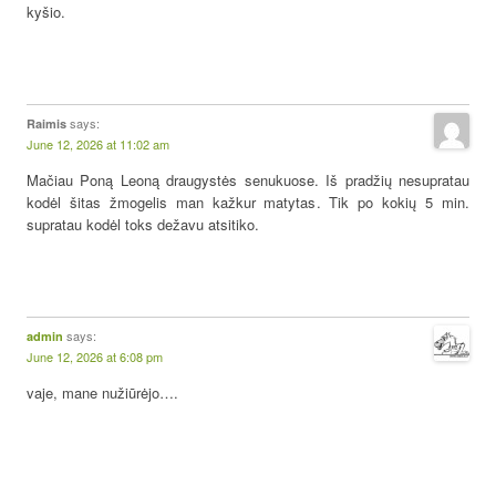
kyšio.
says:
Raimis
June 12, 2026 at 11:02 am
Mačiau Poną Leoną draugystės senukuose. Iš pradžių nesupratau
kodėl šitas žmogelis man kažkur matytas. Tik po kokių 5 min.
supratau kodėl toks dežavu atsitiko.
says:
admin
June 12, 2026 at 6:08 pm
vaje, mane nužiūrėjo….