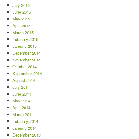
July 2015
June 2015
May 2015
April 2015
March 2015
February 2015
January 2015
December 2014
November 2014
October 2014
September 2014
August 2014
July 2014
June 2014
May 2014
April 2014
March 2014
February 2014
January 2014
December 2013