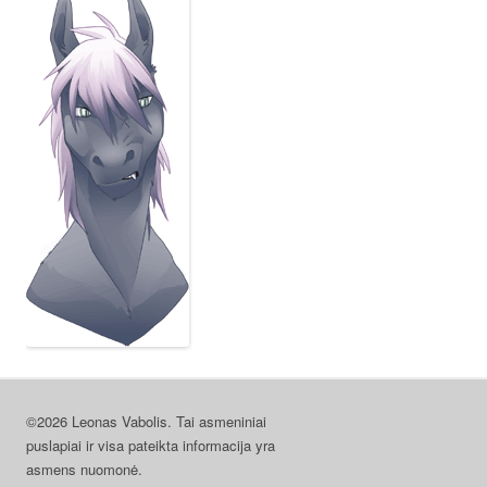
©2026 Leonas Vabolis. Tai asmeniniai
puslapiai ir visa pateikta informacija yra
asmens nuomonė.