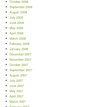
October 2008
September 2008
August 2008
July 2008
June 2008
May 2008
April 2008
March 2008
February 2008
January 2008
December 2007
November 2007
October 2007
September 2007
August 2007
July 2007
June 2007
May 2007
April 2007
March 2007
February 2007