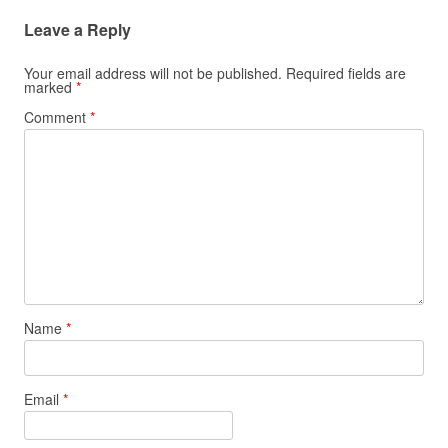
Leave a Reply
Your email address will not be published.
Required fields are
marked
*
Comment
*
Name
*
Email
*