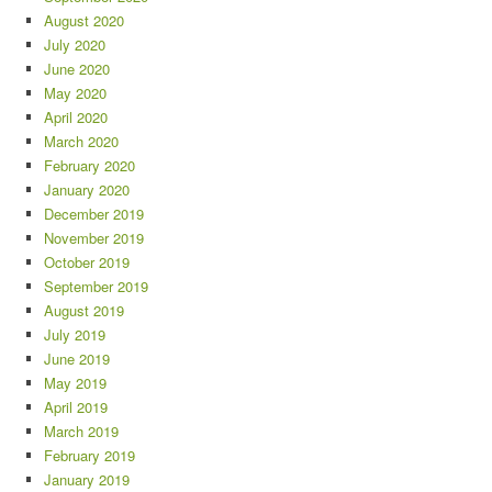
August 2020
July 2020
June 2020
May 2020
April 2020
March 2020
February 2020
January 2020
December 2019
November 2019
October 2019
September 2019
August 2019
July 2019
June 2019
May 2019
April 2019
March 2019
February 2019
January 2019