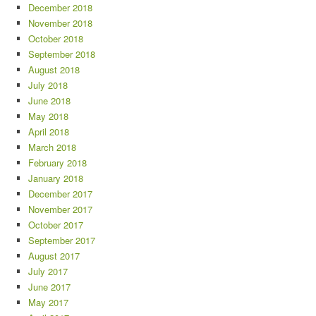
December 2018
November 2018
October 2018
September 2018
August 2018
July 2018
June 2018
May 2018
April 2018
March 2018
February 2018
January 2018
December 2017
November 2017
October 2017
September 2017
August 2017
July 2017
June 2017
May 2017