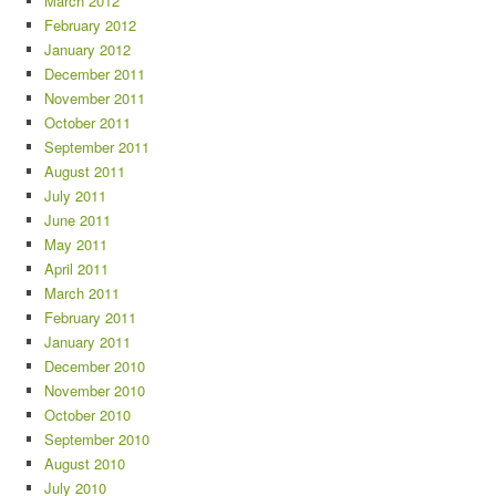
March 2012
February 2012
January 2012
December 2011
November 2011
October 2011
September 2011
August 2011
July 2011
June 2011
May 2011
April 2011
March 2011
February 2011
January 2011
December 2010
November 2010
October 2010
September 2010
August 2010
July 2010