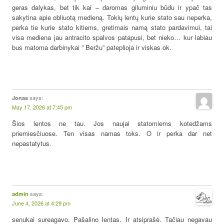
geras dalykas, bet tik kai – daromas giluminiu būdu ir ypač tas
sakytina apie obliuotą medieną. Tokių lentų kurie stato sau neperka,
perka tie kurie stato kitiems, gretimais namą stato pardavimui, tai
visa mediena jau antracito spalvos patapusi, bet nieko… kur labiau
bus matoma darbinykai ” Beržu” pateplioja ir viskas ok.
says:
Jonas
May 17, 2026 at 7:45 pm
Šios lentos ne tau. Jos naujai statomiems kotedžams
priemiesčiuose. Ten visas namas toks. O ir perka dar net
nepastatytus.
says:
admin
June 4, 2026 at 4:29 pm
senukai sureagavo. Pašalino lentas. Ir atsiprašė. Tačiau negavau