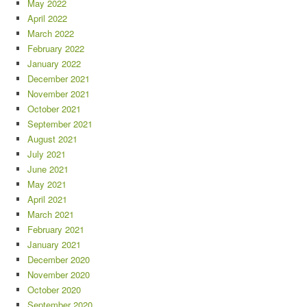
May 2022
April 2022
March 2022
February 2022
January 2022
December 2021
November 2021
October 2021
September 2021
August 2021
July 2021
June 2021
May 2021
April 2021
March 2021
February 2021
January 2021
December 2020
November 2020
October 2020
September 2020