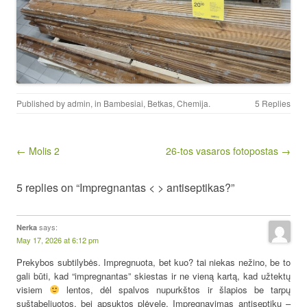
Published by
admin
, in
Bambesiai
,
Betkas
,
Chemija
.
5 Replies
Post navigation
← Molis 2
26-tos vasaros fotopostas →
5 replies on “Impregnantas < > antiseptikas?”
says:
Nerka
May 17, 2026 at 6:12 pm
Prekybos subtilybės. Impregnuota, bet kuo? tai niekas nežino, be to
gali būti, kad “impregnantas” skiestas ir ne vieną kartą, kad užtektų
visiem
lentos, dėl spalvos nupurkštos ir šlapios be tarpų
suštabeliuotos, bei apsuktos plėvele. Impregnavimas antiseptiku –