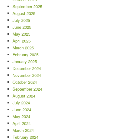
September 2025
August 2025
July 2025
June 2025
May 2025
April 2025
March 2025
February 2025
January 2025
December 2024
November 2024
October 2024
September 2024
August 2024
July 2024
June 2024
May 2024
April 2024
March 2024
February 2024